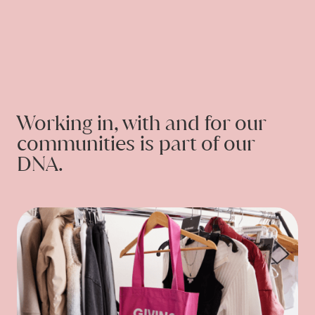
CONTACT
Working in, with and for our
communities is part of our
DNA.