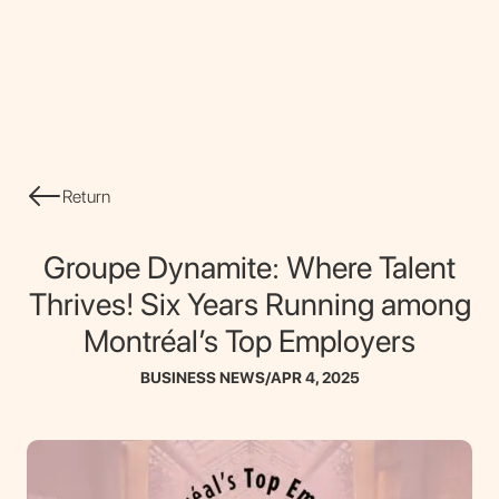
CONTACT
Return
Groupe Dynamite: Where Talent
Thrives! Six Years Running among
Montréal’s Top Employers
BUSINESS NEWS
/
APR 4, 2025