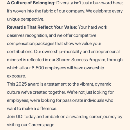
A Culture of Belonging:
Diversity isn’t just a buzzword here;
it’s woven into the fabric of our company. We celebrate every
unique perspective.
Rewards That Reflect Your Value:
Your hard work
deserves recognition, and we offer competitive
compensation packages that show we value your
contributions. Our ownership-mentality and entrepreneurial
mindset is reflected in our Shared Success Program, through
which all our 6,500 employees will have ownership
exposure.
This 2025 award is a testament to the vibrant, dynamic
culture we’ve created together. We’re not just looking for
employees; we’re looking for passionate individuals who
want to make a difference.
Join GDI today and embark on a rewarding career journey by
visiting our
Careers page
.