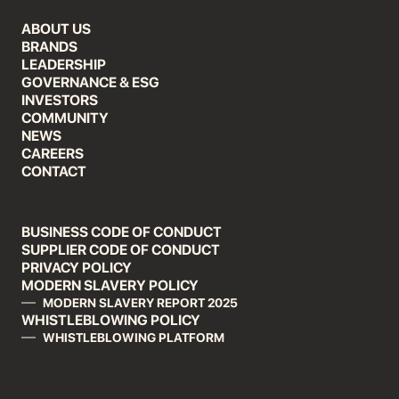
ABOUT US
BRANDS
LEADERSHIP
GOVERNANCE & ESG
INVESTORS
COMMUNITY
NEWS
CAREERS
CONTACT
BUSINESS CODE OF CONDUCT
SUPPLIER CODE OF CONDUCT
PRIVACY POLICY
MODERN SLAVERY POLICY
MODERN SLAVERY REPORT 2025
WHISTLEBLOWING POLICY
WHISTLEBLOWING PLATFORM