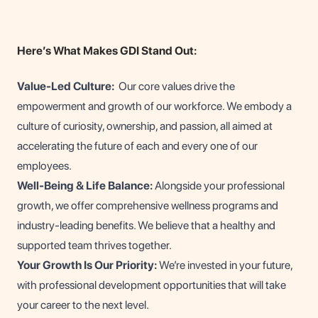
Here’s What Makes GDI Stand Out:
Value-Led Culture:
Our core values drive the
empowerment and growth of our workforce. We embody a
culture of curiosity, ownership, and passion, all aimed at
accelerating the future of each and every one of our
employees.
Well-Being & Life Balance:
Alongside your professional
growth, we offer comprehensive wellness programs and
industry-leading benefits. We believe that a healthy and
supported team thrives together.
Your Growth Is Our Priority:
We’re invested in your future,
with professional development opportunities that will take
your career to the next level.