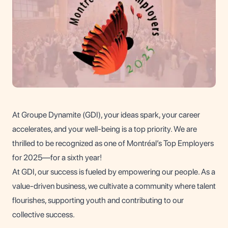
At Groupe Dynamite (GDI), your ideas spark, your career
accelerates, and your well-being is a top priority. We are
thrilled to be recognized as one of Montréal’s Top Employers
for 2025—for a sixth year!
At GDI, our success is fueled by empowering our people. As a
value-driven business, we cultivate a community where talent
flourishes, supporting youth and contributing to our
collective success.