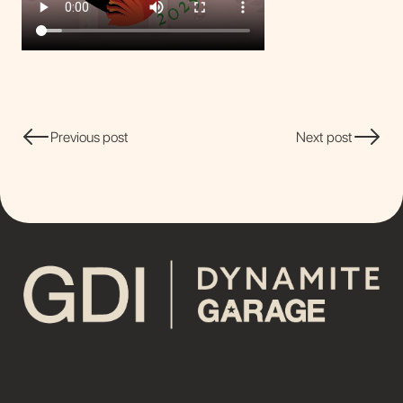
Previous post
Next post