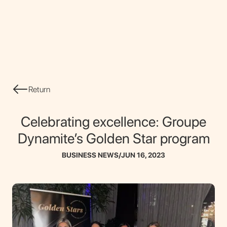
CONTACT
Return
Celebrating excellence: Groupe
Dynamite’s Golden Star program
BUSINESS NEWS
/
JUN 16, 2023