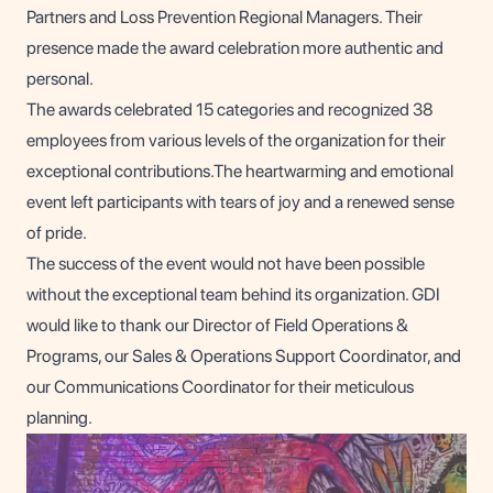
Partners and Loss Prevention Regional Managers. Their
presence made the award celebration more authentic and
personal.
The awards celebrated 15 categories and recognized 38
employees from various levels of the organization for their
exceptional contributions.The heartwarming and emotional
event left participants with tears of joy and a renewed sense
of pride.
The success of the event would not have been possible
without the exceptional team behind its organization. GDI
would like to thank our Director of Field Operations &
Programs, our Sales & Operations Support Coordinator, and
our Communications Coordinator for their meticulous
planning.