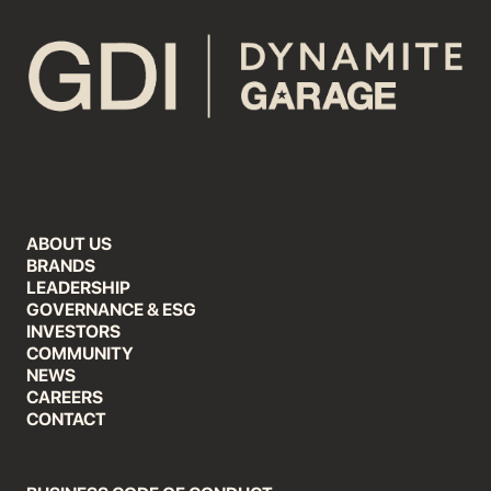
ABOUT US
BRANDS
LEADERSHIP
GOVERNANCE & ESG
INVESTORS
COMMUNITY
NEWS
CAREERS
CONTACT