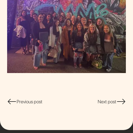
Previous post
Next post