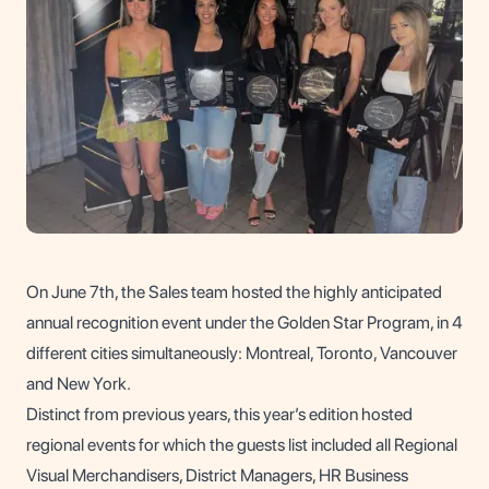
On June 7th, the Sales team hosted the highly anticipated
annual recognition event under the Golden Star Program, in 4
different cities simultaneously: Montreal, Toronto, Vancouver
and New York.
Distinct from previous years, this year’s edition hosted
regional events for which the guests list included all Regional
Visual Merchandisers, District Managers, HR Business