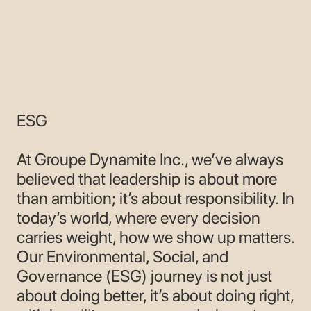
CONTACT
ESG
At Groupe Dynamite Inc., we’ve always
believed that leadership is about more
than ambition; it’s about responsibility. In
today’s world, where every decision
carries weight, how we show up matters.
Our Environmental, Social, and
Governance (ESG) journey is not just
about doing better, it’s about doing right,