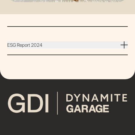
ESG Report 2024
DOWNLOAD REPORT