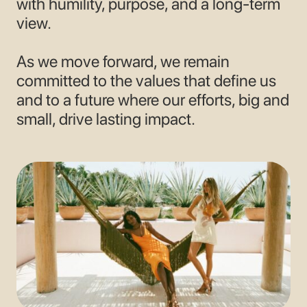
with humility, purpose, and a long-term
view.
As we move forward, we remain
committed to the values that define us
and to a future where our efforts, big and
small, drive lasting impact.