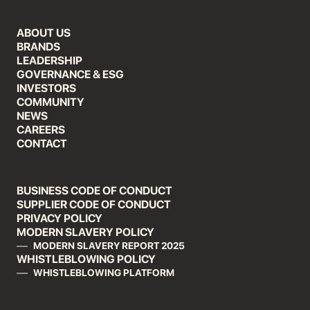
ABOUT US
BRANDS
LEADERSHIP
GOVERNANCE & ESG
INVESTORS
COMMUNITY
NEWS
CAREERS
CONTACT
BUSINESS CODE OF CONDUCT
SUPPLIER CODE OF CONDUCT
PRIVACY POLICY
MODERN SLAVERY POLICY
MODERN SLAVERY REPORT 2025
WHISTLEBLOWING POLICY
WHISTLEBLOWING PLATFORM