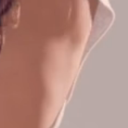
CONTACT