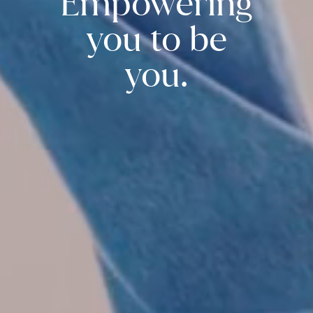
Empowering
you to be
you.